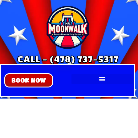
CALL - (478) 737-5317
BOOK NOW