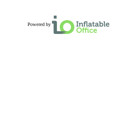
Powered by