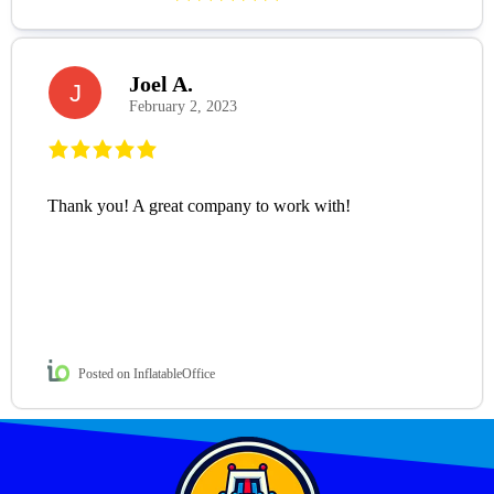
Joel A.
J
February 2, 2023
Thank you! A great company to work with!
Posted on InflatableOffice