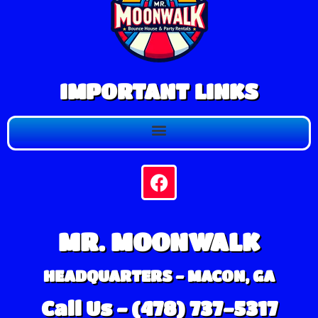
IMPORTANT LINKS
MR. MOONWALK
HEADQUARTERS - MACON, GA
Call Us - (478) 737-5317