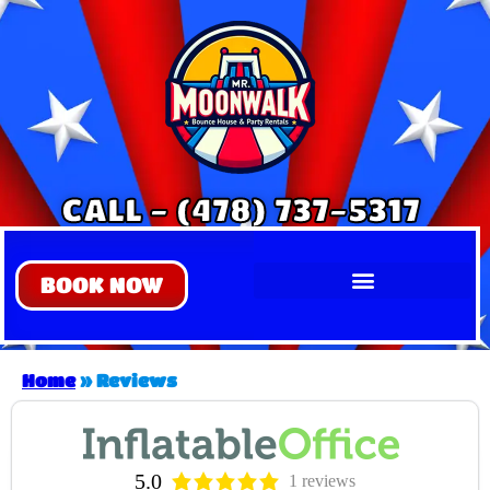
CALL - (478) 737-5317
BOOK NOW
Home
»
Reviews
5.0
1 reviews